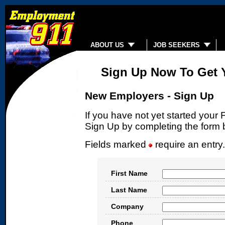
ABOUT US
JOB SEEKERS
Sign Up Now To Get 
New Employers - Sign Up
If you have not yet started yo
Sign Up by completing the form 
Fields marked
require an entry
First Name
Last Name
Company
Phone