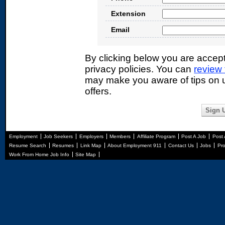
Extension
Email
By clicking below you are accep
privacy policies. You can
review
may make you aware of tips on u
offers.
Employment
Job Seekers
Employers
Members
Affiliate Program
Post A Job
Post
Resume Search
Resumes
Link Map
About Employment 911
Contact Us
Jobs
Pro
Work From Home Job Info
Site Map